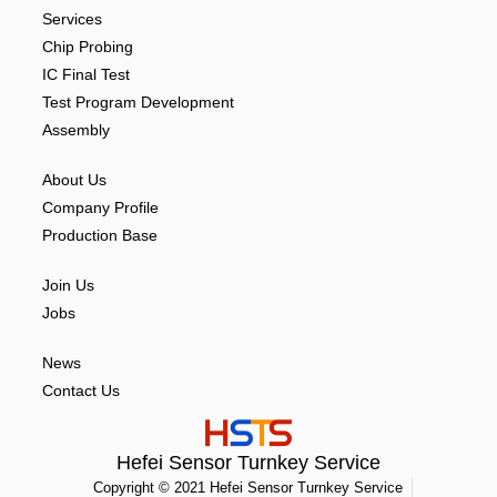
Services
Chip Probing
IC Final Test
Test Program Development
Assembly
About Us
Company Profile
Production Base
Join Us
Jobs
News
Contact Us
Hefei Sensor Turnkey Service
Copyright © 2021 Hefei Sensor Turnkey Service