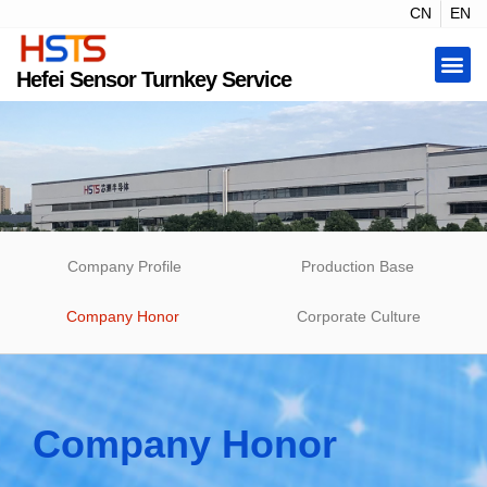
CN
EN
Hefei Sensor Turnkey Service
Company Profile
Production Base
Company Honor
Corporate Culture
Company Honor