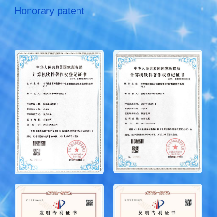
Honorary patent